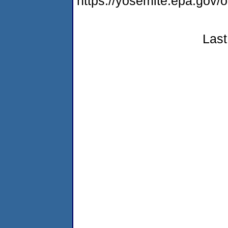
https://yosemite.epa.g
Last