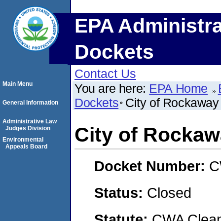
EPA Administra
Dockets
Contact Us
Main Menu
You are here:
EPA Home
Dockets
City of Rockawa
General Information
Administrative Law
City of Rocka
Judges Division
Environmental
Appeals Board
Docket Number:
C
Status:
Closed
Statute:
CWA Clean 