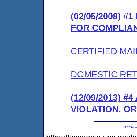
(02/05/2008) 
FOR COMPLIA
CERTIFIED MAI
DOMESTIC RET
(12/09/2013) 
VIOLATION, O
EPA Ho