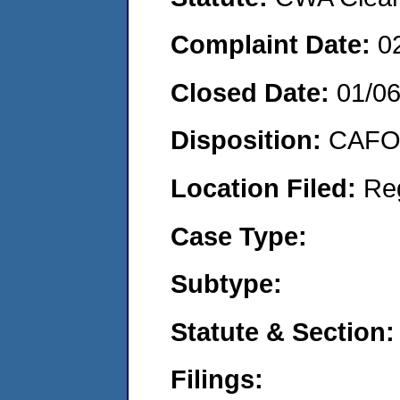
Complaint Date:
0
Closed Date:
01/0
Disposition:
CAFO 
Location Filed:
Re
Case Type:
Subtype:
Statute & Section:
Filings: