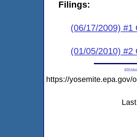
Filings:
(06/17/2009) #1
(01/05/2010) #2 
EPA Ho
https://yosemite.epa.g
Last