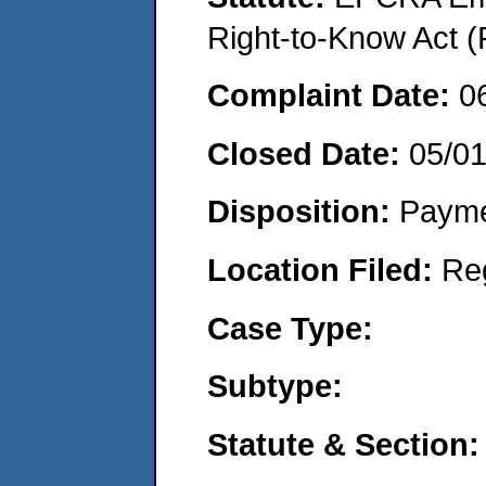
Right-to-Know Act (
Complaint Date:
0
Closed Date:
05/0
Disposition:
Payme
Location Filed:
Re
Case Type:
Subtype:
Statute & Section: