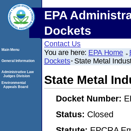
EPA Administra
Dockets
Contact Us
Main Menu
You are here:
EPA Home
Dockets
State Metal Indust
General Information
Administrative Law
State Metal Indu
Judges Division
Environmental
Appeals Board
Docket Number:
E
Status:
Closed
Statute:
EPCRA Eme