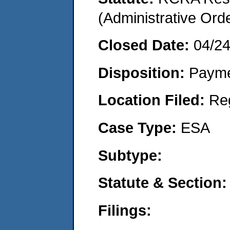
(Administrative Or
Closed Date:
04/2
Disposition:
Payme
Location Filed:
Re
Case Type:
ESA
Subtype:
Statute & Section:
Filings: