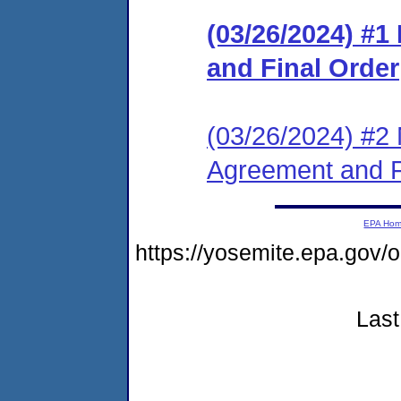
(03/26/2024) #
and Final Order
(03/26/2024) #2 
Agreement and F
EPA Ho
https://yosemite.epa.go
Last