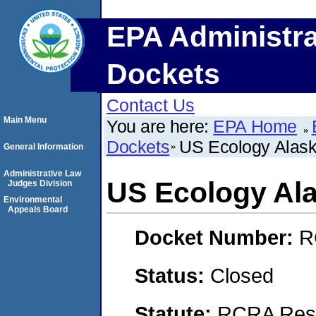
EPA Administra
Dockets
Contact Us
Main Menu
You are here:
EPA Home
Dockets
US Ecology Alas
General Information
Administrative Law
US Ecology Al
Judges Division
Environmental
Appeals Board
Docket Number:
R
Status:
Closed
Statute:
RCRA Reso