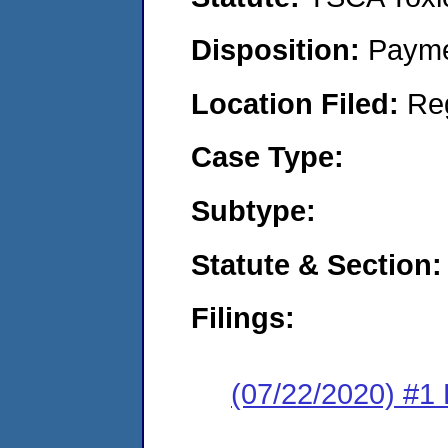
Disposition:
Payme
Location Filed:
Re
Case Type:
Subtype:
Statute & Section:
Filings:
(07/22/2020) #1