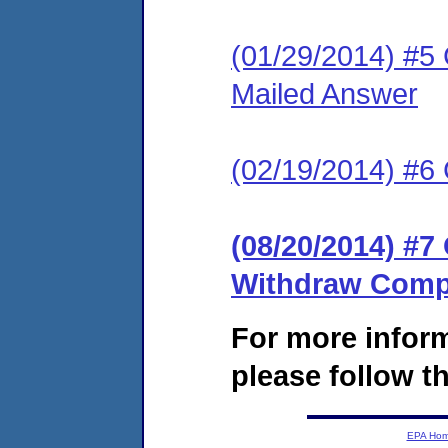
(01/29/2014) #5 C
Mailed Answer
(02/19/2014) #6 
(08/20/2014) #7
Withdraw Compl
For more infor
please follow th
EPA Ho