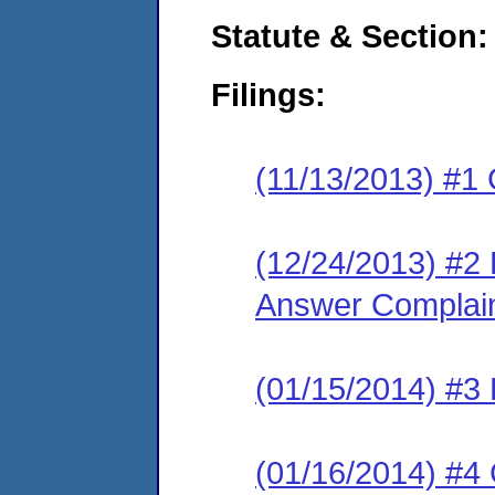
Statute & Section:
Filings:
(11/13/2013) #1 
(12/24/2013) #2
Answer Complai
(01/15/2014) #3
(01/16/2014) #4 