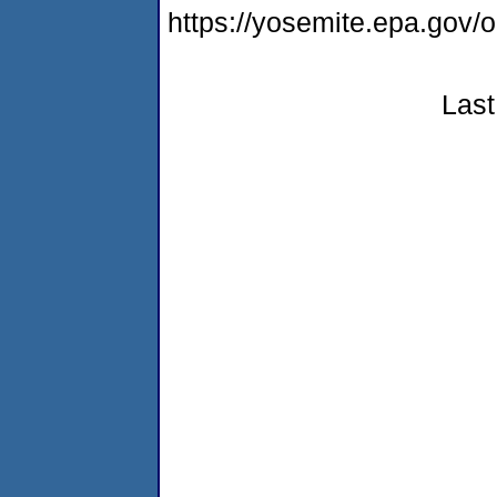
https://yosemite.epa.g
Last