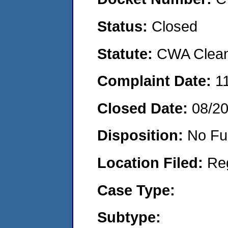
Status:
Closed
Statute:
CWA Clean 
Complaint Date:
1
Closed Date:
08/2
Disposition:
No Fu
Location Filed:
Re
Case Type:
Subtype: