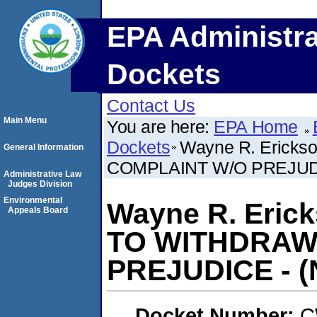
EPA Administra
Dockets
Contact Us
Main Menu
You are here:
EPA Home
Dockets
Wayne R. Eric
General Information
COMPLAINT W/O PREJUDICE
Administrative Law
Judges Division
Environmental
Wayne R. Eri
Appeals Board
TO WITHDRAW
PREJUDICE - (N
Docket Number:
C