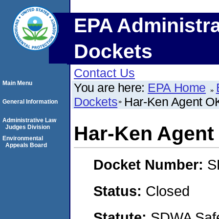
EPA Administra
Dockets
Contact Us
Main Menu
You are here:
EPA Home
Dockets
Har-Ken Agent O
General Information
Administrative Law
Har-Ken Agent
Judges Division
Environmental
Appeals Board
Docket Number:
S
Status:
Closed
Statute:
SDWA Safe 