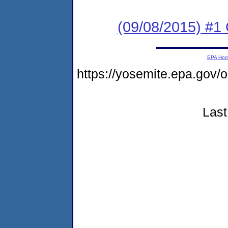
(09/08/2015) #
EPA Ho
https://yosemite.epa.g
Last