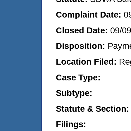
Complaint Date:
0
Closed Date:
09/0
Disposition:
Payme
Location Filed:
Re
Case Type:
Subtype:
Statute & Section:
Filings: