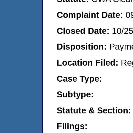
Complaint Date:
0
Closed Date:
10/2
Disposition:
Payme
Location Filed:
Re
Case Type:
Subtype:
Statute & Section:
Filings: