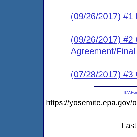
(09/26/2017) #1 N
(09/26/2017) #2
Agreement/Final
(07/28/2017) #3
EPA Ho
https://yosemite.epa.g
Last