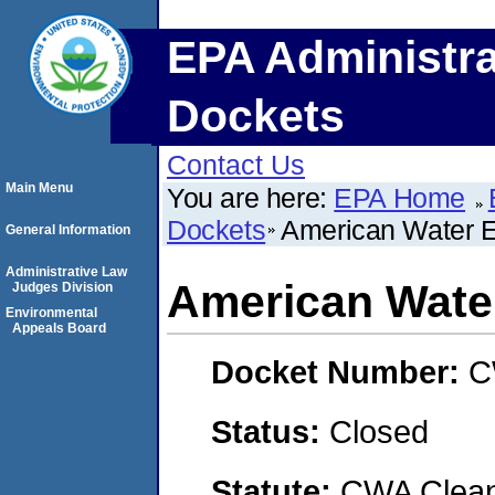
EPA Administra
Dockets
Contact Us
Main Menu
You are here:
EPA Home
Dockets
American Water En
General Information
Administrative Law
American Water
Judges Division
Environmental
Appeals Board
Docket Number:
C
Status:
Closed
Statute:
CWA Clean 