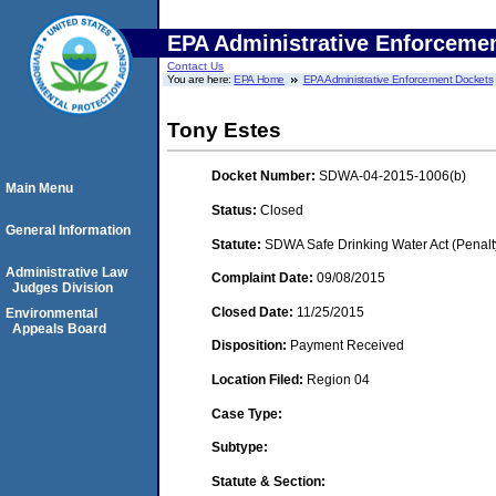
EPA Administrative Enforceme
Contact Us
You are here:
EPA Home
EPA Administrative Enforcement Dockets
Tony Estes
Docket Number:
SDWA-04-2015-1006(b)
Main Menu
Status:
Closed
General Information
Statute:
SDWA Safe Drinking Water Act (Penalt
Administrative Law
Complaint Date:
09/08/2015
Judges Division
Closed Date:
11/25/2015
Environmental
Appeals Board
Disposition:
Payment Received
Location Filed:
Region 04
Case Type:
Subtype:
Statute & Section: