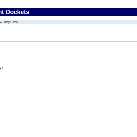
nt Dockets
Tony Estes
y)