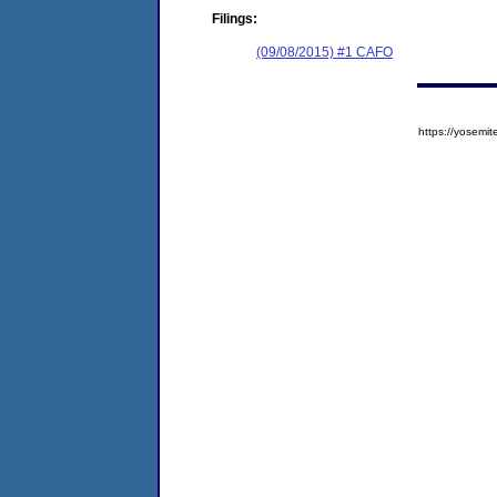
Filings:
(09/08/2015) #1 CAFO
https://yose