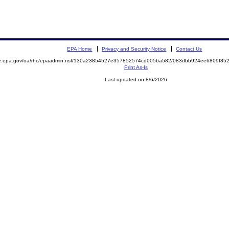
EPA Home
Privacy and Security Notice
Contact Us
mite.epa.gov/oa/rhc/epaadmin.nsf/130a23854527e357852574cd0056a582/083dbb924ee6809f
Print As-Is
Last updated on 8/6/2026