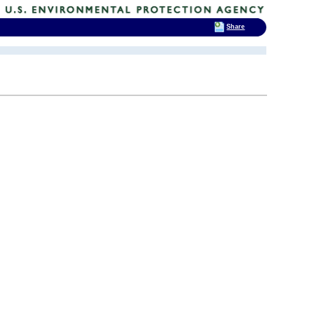
Share