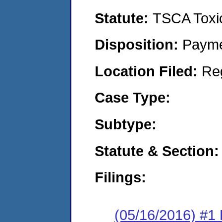
Statute:
TSCA Toxic
Disposition:
Payme
Location Filed:
Re
Case Type:
Subtype:
Statute & Section:
Filings:
(05/16/2016) #1