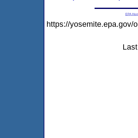
EPA Ho
https://yosemite.epa.go
Last