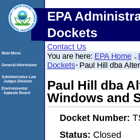
EPA Administra
Dockets
Contact Us
Main Menu
You are here:
EPA Home
Dockets
Paul Hill dba Alt
General Information
Administrative Law
Paul Hill dba A
Judges Division
Environmental
Appeals Board
Windows and S
Docket Number:
T
Status:
Closed