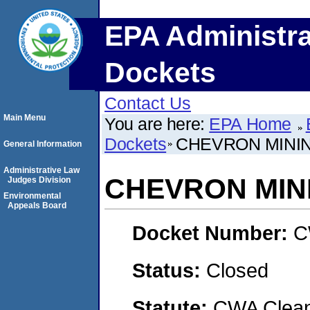
EPA Administra
Dockets
Contact Us
Main Menu
You are here:
EPA Home
Dockets
CHEVRON MININ
General Information
Administrative Law
CHEVRON MINI
Judges Division
Environmental
Appeals Board
Docket Number:
C
Status:
Closed
Statute:
CWA Clean 