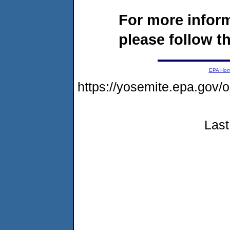
For more infor
please follow th
EPA Ho
https://yosemite.epa.g
Last