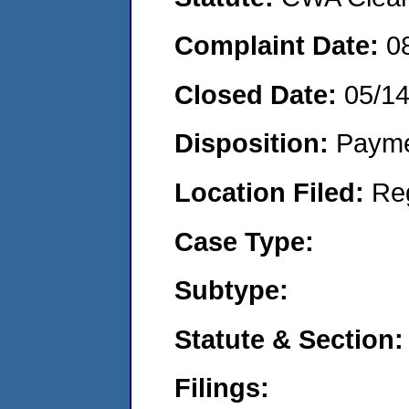
Complaint Date:
0
Closed Date:
05/1
Disposition:
Payme
Location Filed:
Re
Case Type:
Subtype:
Statute & Section:
Filings: