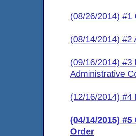
(08/26/2014) #1
(08/14/2014) #2 
(09/16/2014) #3
Administrative C
(12/16/2014) #4 
(04/14/2015) #
Order