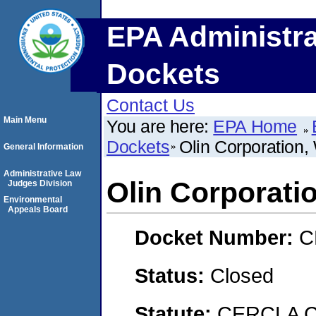
EPA Administra
Dockets
Contact Us
Main Menu
You are here:
EPA Home
Dockets
Olin Corporation,
General Information
Administrative Law
Olin Corporati
Judges Division
Environmental
Appeals Board
Docket Number:
C
Status:
Closed
Statute:
CERCLA C