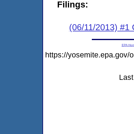
Filings:
(06/11/2013) #
EPA Ho
https://yosemite.epa.g
Last