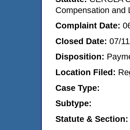
Compensation and Li
Complaint Date:
0
Closed Date:
07/11
Disposition:
Payme
Location Filed:
Re
Case Type:
Subtype:
Statute & Section: