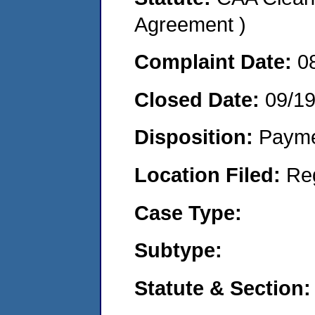
Agreement )
Complaint Date:
0
Closed Date:
09/1
Disposition:
Payme
Location Filed:
Re
Case Type:
Subtype:
Statute & Section: