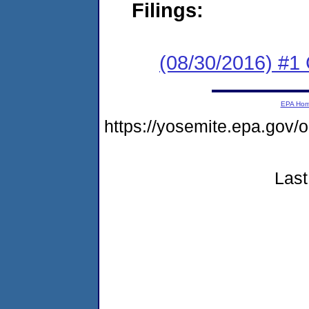
Filings:
(08/30/2016) #1
EPA Ho
https://yosemite.epa.go
Last