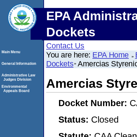
EPA Administra
Dockets
Contact Us
Main Menu
You are here:
EPA Home
Dockets
Amercias Styreni
General Information
Administrative Law
Amercias Styr
Judges Division
Environmental
Appeals Board
Docket Number:
C
Status:
Closed
Statute:
CAA Clean 