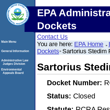
EPA Administra
Dockets
Contact Us
Main Menu
You are here:
EPA Home
Dockets
Sartorius Stedim Fi
General Information
Administrative Law
Sartorius Stedim
Judges Division
Environmental
Appeals Board
Docket Number:
R
Status:
Closed
Statute:
RCRA Reso