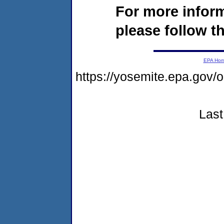
For more infor
please follow th
EPA Ho
https://yosemite.epa.go
Last