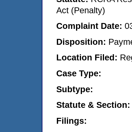
Act (Penalty)
Complaint Date:
0
Disposition:
Payme
Location Filed:
Re
Case Type:
Subtype:
Statute & Section:
Filings: