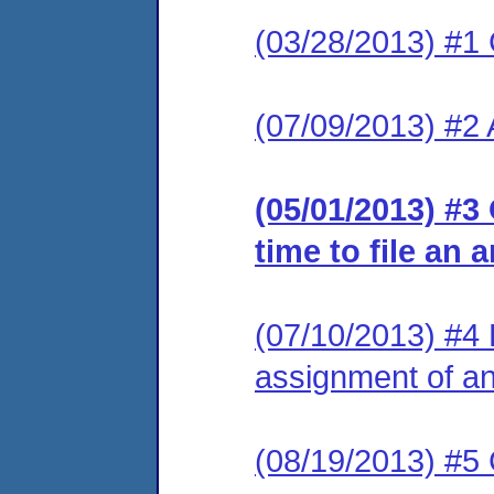
(03/28/2013) #1
(07/09/2013) #2
(05/01/2013) #3
time to file an 
(07/10/2013) #4 L
assignment of an 
(08/19/2013) #5 