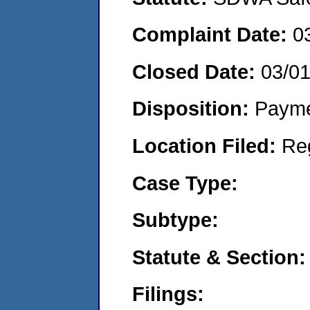
Complaint Date:
0
Closed Date:
03/0
Disposition:
Payme
Location Filed:
Re
Case Type:
Subtype:
Statute & Section:
Filings: