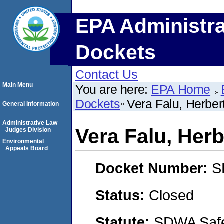
EPA Administra
Dockets
Contact Us
Main Menu
You are here:
EPA Home
Dockets
Vera Falu, Herbe
General Information
Administrative Law
Vera Falu, Her
Judges Division
Environmental
Appeals Board
Docket Number:
S
Status:
Closed
Statute:
SDWA Safe 