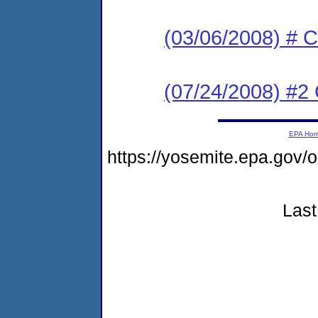
(03/06/2008) # C
(07/24/2008) #2 
EPA Ho
https://yosemite.epa.g
Last