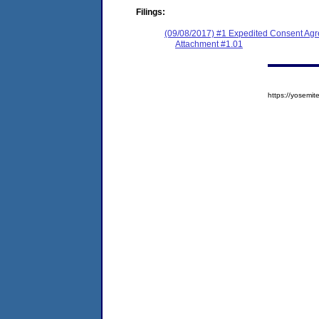
Filings:
(09/08/2017) #1 Expedited Consent Ag
Attachment #1.01
https://yosem