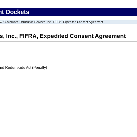
nt Dockets
Customized Distribution Services, Inc., FIFRA, Expedited Consent Agreement
s, Inc., FIFRA, Expedited Consent Agreement
nd Rodenticide Act (Penalty)