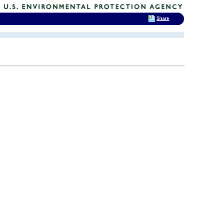
Share