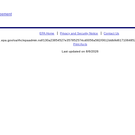
reement
EPA Home
Privacy and Security Notice
Contact Us
ite.epa.gov/oa/rhc/epaadmin.nsf/130a23854527e357852574cd0056a582/0612ddb9d6171064
Print As-Is
Last updated on 8/6/2026