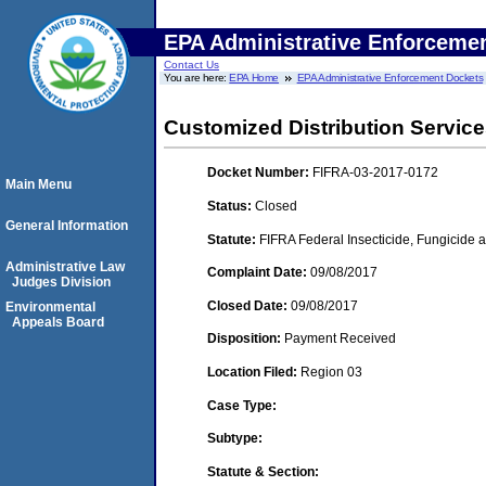
EPA Administrative Enforceme
Contact Us
You are here:
EPA Home
EPA Administrative Enforcement Dockets
Customized Distribution Service
Docket Number:
FIFRA-03-2017-0172
Main Menu
Status:
Closed
General Information
Statute:
FIFRA Federal Insecticide, Fungicide a
Administrative Law
Complaint Date:
09/08/2017
Judges Division
Closed Date:
09/08/2017
Environmental
Appeals Board
Disposition:
Payment Received
Location Filed:
Region 03
Case Type:
Subtype:
Statute & Section: