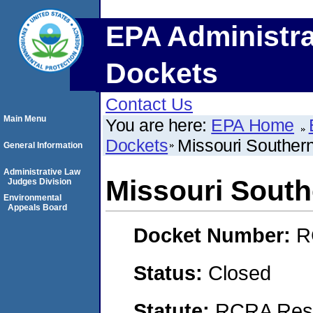
EPA Administra
Dockets
Contact Us
Main Menu
You are here:
EPA Home
Dockets
Missouri Southern
General Information
Administrative Law
Missouri South
Judges Division
Environmental
Appeals Board
Docket Number:
R
Status:
Closed
Statute:
RCRA Reso