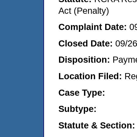
Act (Penalty)
Complaint Date:
0
Closed Date:
09/2
Disposition:
Payme
Location Filed:
Re
Case Type:
Subtype:
Statute & Section: