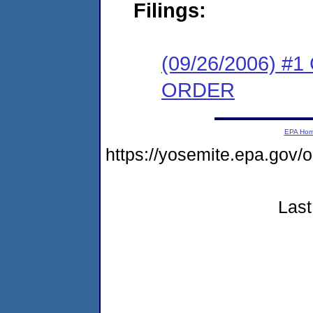
Filings:
(09/26/2006) 
ORDER
EPA Ho
https://yosemite.epa.g
Last