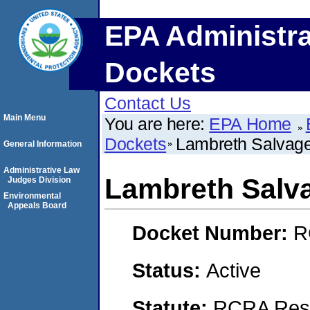
EPA Administra
Dockets
Contact Us
Main Menu
You are here:
EPA Home
Dockets
Lambreth Salvag
General Information
Administrative Law
Lambreth Salv
Judges Division
Environmental
Appeals Board
Docket Number:
R
Status:
Active
Statute:
RCRA Reso