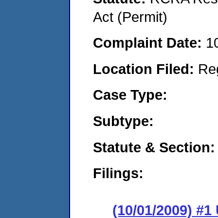
Act (Permit)
Complaint Date:
1
Location Filed:
Re
Case Type:
Subtype:
Statute & Section:
Filings:
(10/01/2009) 