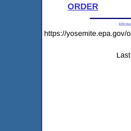
ORDER
EPA Ho
https://yosemite.epa.g
Last