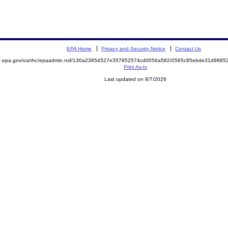
EPA Home
Privacy and Security Notice
Contact Us
ite.epa.gov/oa/rhc/epaadmin.nsf/130a23854527e357852574cd0056a582/0565c85ebde31d98
Print As-Is
Last updated on 8/7/2026