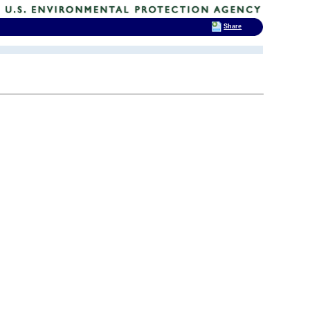
Share