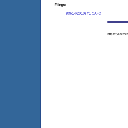
Filings:
(09/14/2010) #1 CAFO
https://yosem