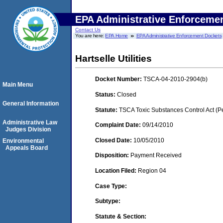
EPA Administrative Enforceme
Contact Us
You are here:
EPA Home
EPA Administrative Enforcement Dockets
Hartselle Utilities
Docket Number:
TSCA-04-2010-2904(b)
Main Menu
Status:
Closed
General Information
Statute:
TSCA Toxic Substances Control Act (P
Administrative Law
Complaint Date:
09/14/2010
Judges Division
Closed Date:
10/05/2010
Environmental
Appeals Board
Disposition:
Payment Received
Location Filed:
Region 04
Case Type:
Subtype:
Statute & Section: