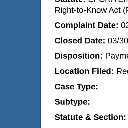
Right-to-Know Act (
Complaint Date:
0
Closed Date:
03/3
Disposition:
Payme
Location Filed:
Re
Case Type:
Subtype:
Statute & Section: