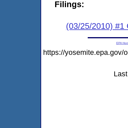
Filings:
(03/25/2010) #
EPA Ho
https://yosemite.epa.g
Last