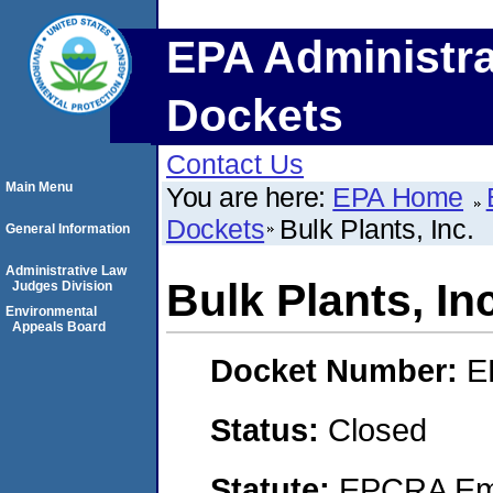
EPA Administra
Dockets
Contact Us
Main Menu
You are here:
EPA Home
Dockets
Bulk Plants, Inc.
General Information
Administrative Law
Bulk Plants, Inc
Judges Division
Environmental
Appeals Board
Docket Number:
E
Status:
Closed
Statute:
EPCRA Eme