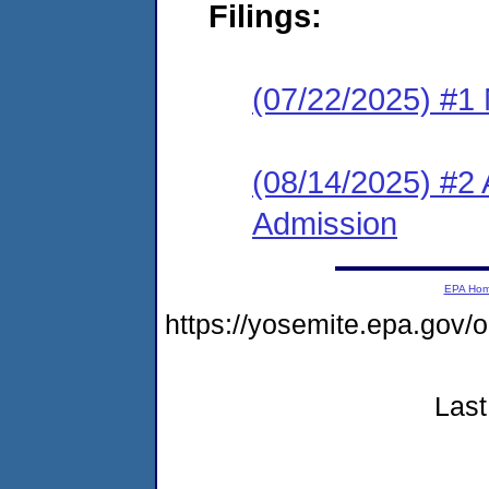
Filings:
(07/22/2025) #1 
(08/14/2025) #2 
Admission
EPA Ho
https://yosemite.epa.g
Last