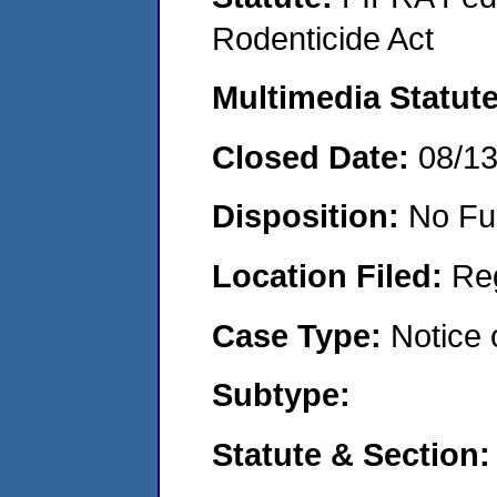
Rodenticide Act
Multimedia Statut
Closed Date:
08/1
Disposition:
No Fu
Location Filed:
Re
Case Type:
Notice 
Subtype:
Statute & Section