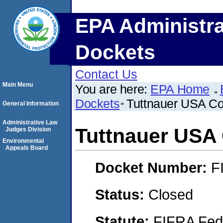
EPA Administra
Dockets
Contact Us
Main Menu
You are here:
EPA Home
Dockets
Tuttnauer USA C
General Information
Administrative Law
Tuttnauer US
Judges Division
Environmental
Appeals Board
Docket Number:
F
Status:
Closed
Statute:
FIFRA Fede