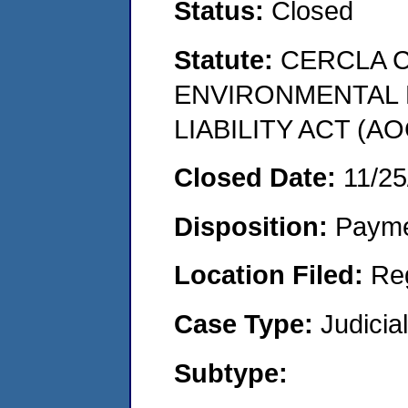
Status:
Closed
Statute:
CERCLA 
ENVIRONMENTAL
LIABILITY ACT (AO
Closed Date:
11/25
Disposition:
Payme
Location Filed:
Re
Case Type:
Judicia
Subtype: