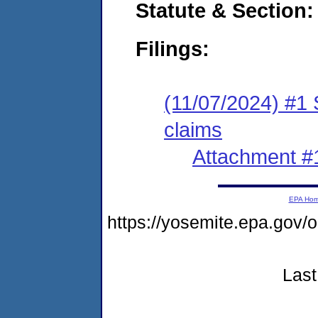
Statute & Section:
Filings:
(11/07/2024) #1 S
claims
Attachment #
EPA Ho
https://yosemite.epa.go
Last