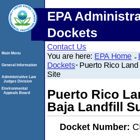
EPA Administra
Dockets
Contact Us
Main Menu
You are here:
EPA Home
Dockets
Puerto Rico Land 
General Information
Site
Administrative Law
Judges Division
Environmental
Puerto Rico La
Appeals Board
Baja Landfill S
Docket Number:
C