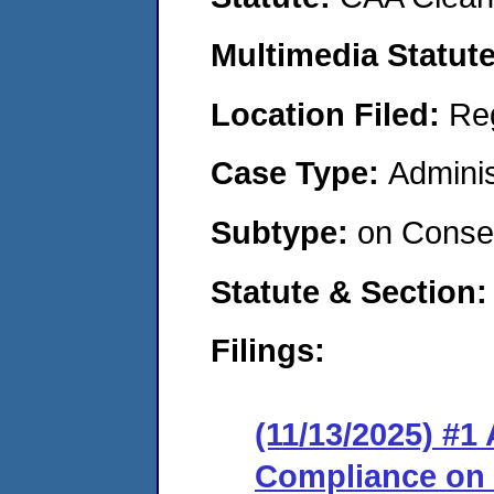
Multimedia Statut
Location Filed:
Re
Case Type:
Adminis
Subtype:
on Consen
Statute & Section
Filings:
(11/13/2025) #1
Compliance on