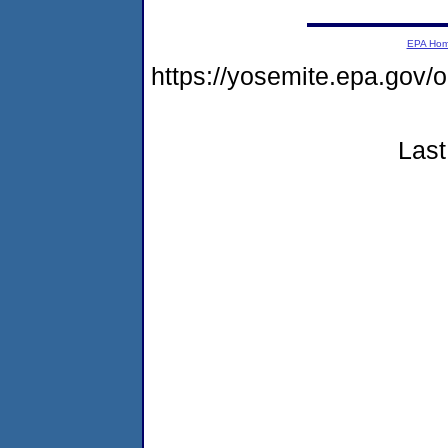
EPA Ho
https://yosemite.epa.go
Last