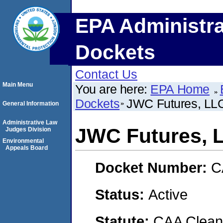
EPA Administra
Dockets
Contact Us
Main Menu
You are here:
EPA Home
Dockets
JWC Futures, LL
General Information
Administrative Law
JWC Futures, 
Judges Division
Environmental
Appeals Board
Docket Number:
C
Status:
Active
Statute:
CAA Clean 