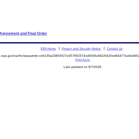
 Agreement and Final Order
EPA Home
Privacy and Security Notice
Contact Us
ite.epa.gov/oa/rhc/epaadmin.nsf/130a23854527e357852574cd0056a582/0420ed84477ea9cb
Print As-Is
Last updated on 8/7/2026