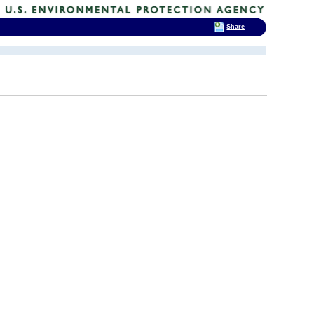
Share