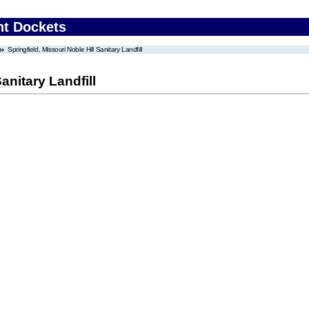
nt Dockets
Springfield, Missouri Noble Hill Sanitary Landfill
anitary Landfill