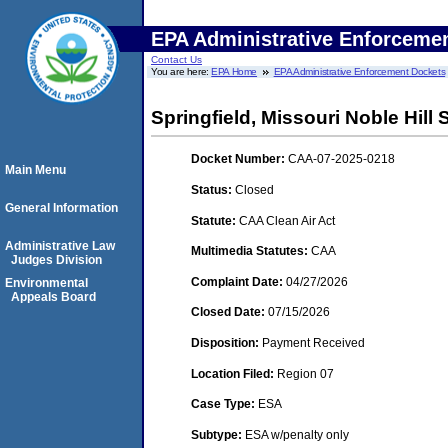
EPA Administrative Enforceme
Contact Us
You are here:
EPA Home
EPA Administrative Enforcement Dockets
Springfield, Missouri Noble Hill S
Docket Number:
CAA-07-2025-0218
Main Menu
Status:
Closed
General Information
Statute:
CAA Clean Air Act
Administrative Law
Multimedia Statutes:
CAA
Judges Division
Complaint Date:
04/27/2026
Environmental
Appeals Board
Closed Date:
07/15/2026
Disposition:
Payment Received
Location Filed:
Region 07
Case Type:
ESA
Subtype:
ESA w/penalty only