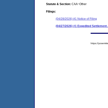
Statute & Section:
CAA~Other
Filings:
(04/28/2026) #1 Notice of Filing
(04/27/2026) #1 Expedited Settlement
https://yosem