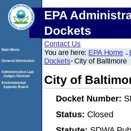
EPA Administra
Dockets
Contact Us
Main Menu
You are here:
EPA Home
Dockets
City of Baltimore
General Information
Administrative Law
City of Baltimo
Judges Division
Environmental
Appeals Board
Docket Number:
S
Status:
Closed
Statute:
SDWA Publi