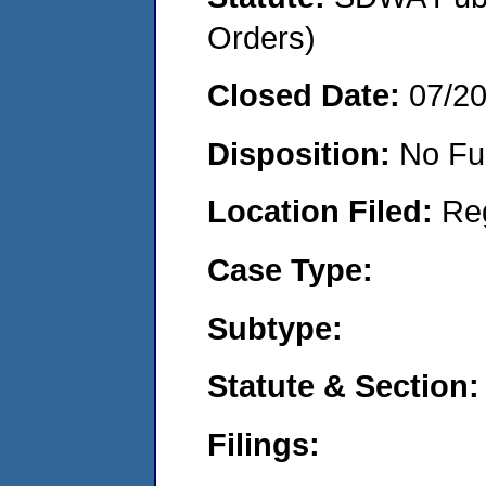
Orders)
Closed Date:
07/2
Disposition:
No Fu
Location Filed:
Re
Case Type:
Subtype:
Statute & Section:
Filings: