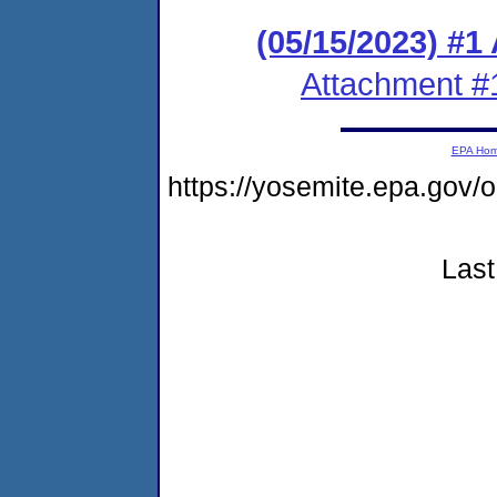
(05/15/2023) #1
Attachment #
EPA Ho
https://yosemite.epa.go
Last