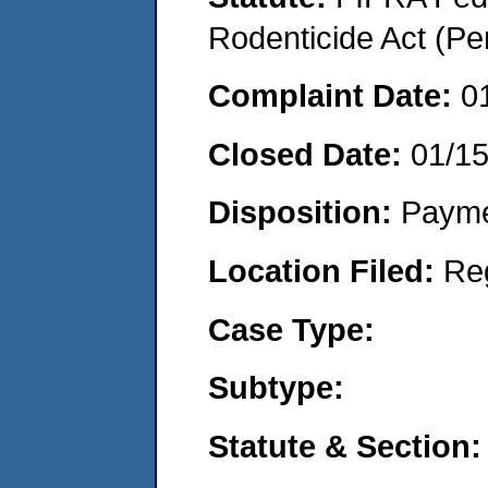
Rodenticide Act (Pe
Complaint Date:
0
Closed Date:
01/1
Disposition:
Payme
Location Filed:
Re
Case Type:
Subtype:
Statute & Section: