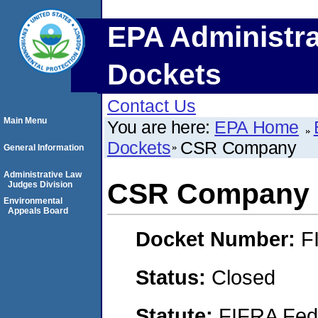
EPA Administra
Dockets
Contact Us
Main Menu
You are here:
EPA Home
Dockets
CSR Company
General Information
Administrative Law
CSR Company
Judges Division
Environmental
Appeals Board
Docket Number:
F
Status:
Closed
Statute:
FIFRA Fede