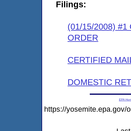
Filings:
(01/15/2008) 
ORDER
CERTIFIED MAI
DOMESTIC RET
EPA Ho
https://yosemite.epa.go
Last