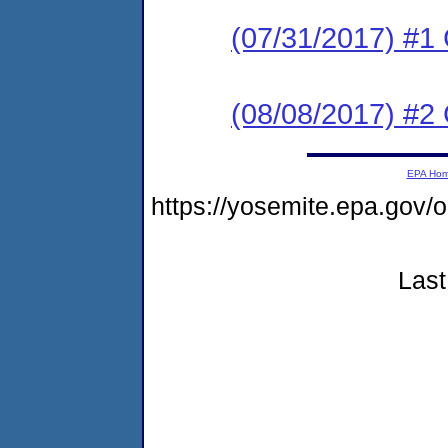
(07/31/2017) #
(08/08/2017) #2 
EPA Ho
https://yosemite.epa.g
Last