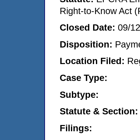
Right-to-Know Act (
Closed Date:
09/1
Disposition:
Payme
Location Filed:
Re
Case Type:
Subtype:
Statute & Section:
Filings: