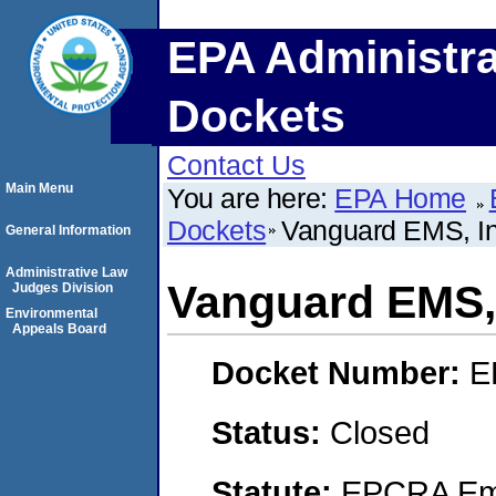
EPA Administra
Dockets
Contact Us
Main Menu
You are here:
EPA Home
Dockets
Vanguard EMS, In
General Information
Administrative Law
Vanguard EMS, 
Judges Division
Environmental
Appeals Board
Docket Number:
E
Status:
Closed
Statute:
EPCRA Eme