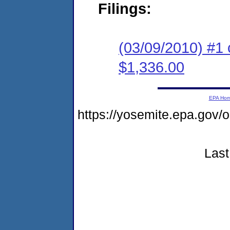
Filings:
(03/09/2010) #1 
$1,336.00
EPA Ho
https://yosemite.epa.g
Last