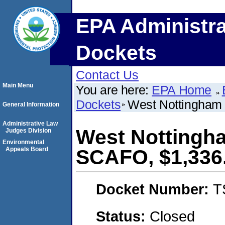
EPA Administra
Dockets
Contact Us
Main Menu
You are here:
EPA Home
Dockets
West Nottingham 
General Information
Administrative Law
West Nottingha
Judges Division
Environmental
Appeals Board
SCAFO, $1,336
Docket Number:
T
Status:
Closed