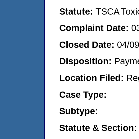
Statute:
TSCA Toxic
Complaint Date:
0
Closed Date:
04/0
Disposition:
Payme
Location Filed:
Re
Case Type:
Subtype:
Statute & Section: