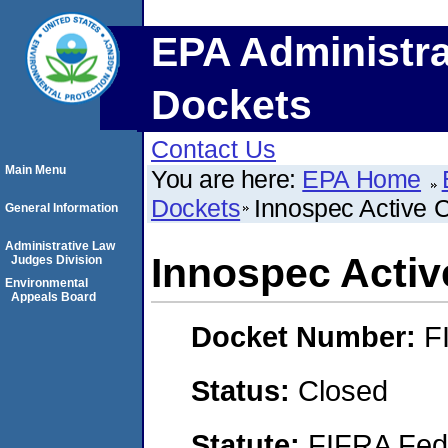
EPA Administra
Dockets
Contact Us
Main Menu
You are here:
EPA Home
Dockets
Innospec Active 
General Information
Administrative Law
Innospec Activ
Judges Division
Environmental
Appeals Board
Docket Number:
F
Status:
Closed
Statute:
FIFRA Fede