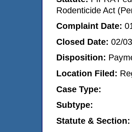
Rodenticide Act (Pe
Complaint Date:
0
Closed Date:
02/0
Disposition:
Payme
Location Filed:
Re
Case Type:
Subtype:
Statute & Section: