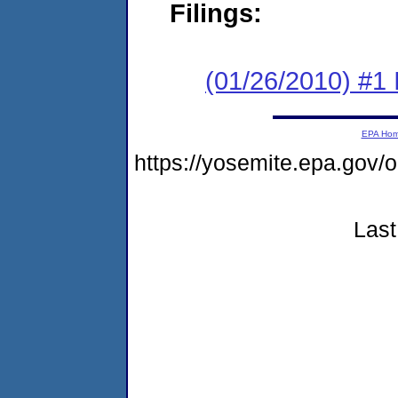
Filings:
(01/26/2010) #1
EPA Ho
https://yosemite.epa.g
Last