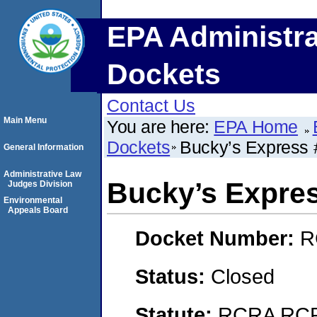
EPA Administra
Dockets
Contact Us
Main Menu
You are here:
EPA Home
Dockets
Bucky’s Express 
General Information
Administrative Law
Bucky’s Expre
Judges Division
Environmental
Appeals Board
Docket Number:
R
Status:
Closed
Statute:
RCRA RCRA