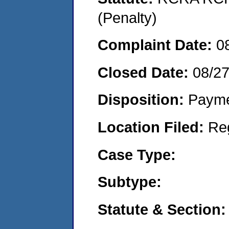
(Penalty)
Complaint Date:
0
Closed Date:
08/2
Disposition:
Payme
Location Filed:
Re
Case Type:
Subtype:
Statute & Section: