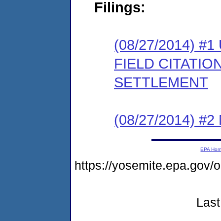
Filings:
(08/27/2014)
FIELD CITATI
SETTLEMENT
(08/27/2014) #
EPA Ho
https://yosemite.epa.go
Last