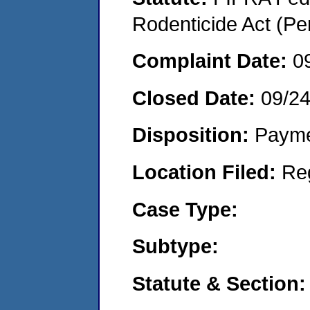
Rodenticide Act (Pe
Complaint Date:
0
Closed Date:
09/2
Disposition:
Payme
Location Filed:
Re
Case Type:
Subtype:
Statute & Section: