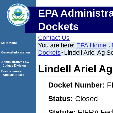
EPA Administra
Dockets
Contact Us
Main Menu
You are here:
EPA Home
Dockets
Lindell Ariel Ag S
General Information
Administrative Law
Lindell Ariel A
Judges Division
Environmental
Appeals Board
Docket Number:
F
Status:
Closed
Statute:
FIFRA Fede