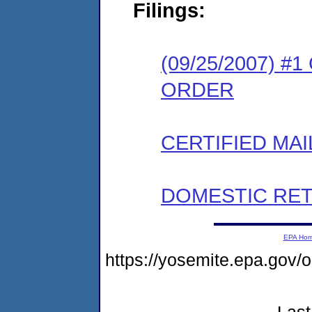
Filings:
(09/25/2007) 
ORDER
CERTIFIED MAI
DOMESTIC RET
EPA Ho
https://yosemite.epa.g
Last