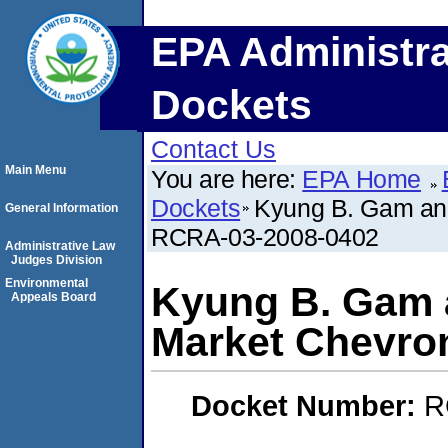
EPA Administra
Dockets
Contact Us
Main Menu
You are here:
EPA Home
Dockets
Kyung B. Gam and
General Information
RCRA-03-2008-0402
Administrative Law
Judges Division
Environmental
Kyung B. Gam a
Appeals Board
Market Chevro
Docket Number:
R