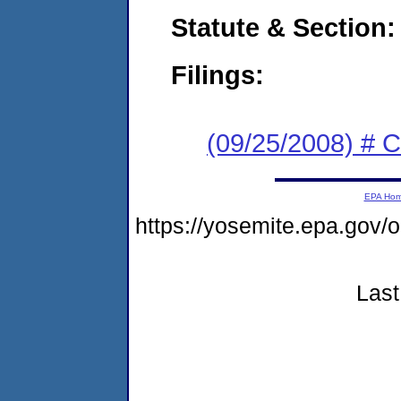
Statute & Section:
Filings:
(09/25/2008) # 
EPA Ho
https://yosemite.epa.go
Last