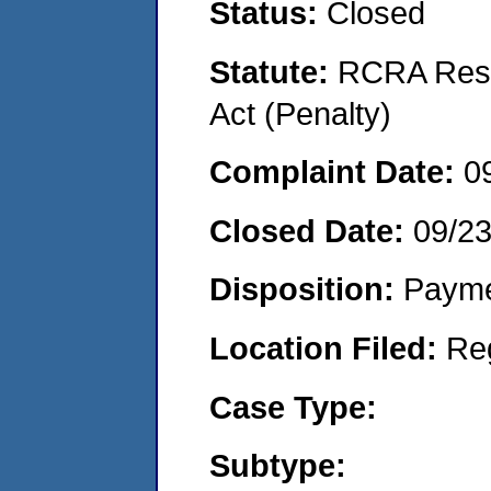
Status:
Closed
Statute:
RCRA Reso
Act (Penalty)
Complaint Date:
0
Closed Date:
09/2
Disposition:
Payme
Location Filed:
Re
Case Type:
Subtype: