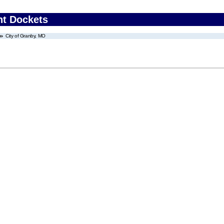
nt Dockets
City of Granby, MO