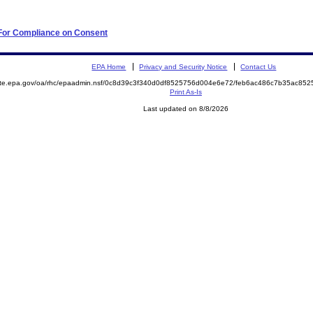
 For Compliance on Consent
EPA Home
Privacy and Security Notice
Contact Us
mite.epa.gov/oa/rhc/epaadmin.nsf/0c8d39c3f340d0df8525756d004e6e72/feb6ac486c7b35ac8
Print As-Is
Last updated on 8/8/2026