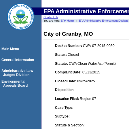
EPA Administrative Enforceme
Contact Us
You are here:
EPA Home
EPA Administrative Enforcement Dockets
City of Granby, MO
Docket Number:
CWA-07-2015-0050
Main Menu
Status:
Closed
General Information
Statute:
CWA Clean Water Act (Permit)
Administrative Law
Complaint Date:
05/13/2015
Judges Division
Closed Date:
09/25/2025
Environmental
Appeals Board
Disposition:
Location Filed:
Region 07
Case Type:
Subtype:
Statute & Section: