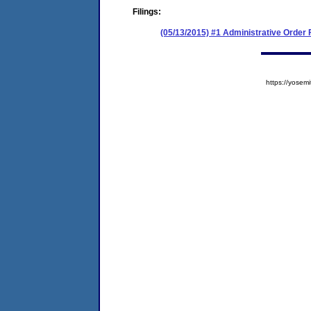
Filings:
(05/13/2015) #1 Administrative Order
https://yose