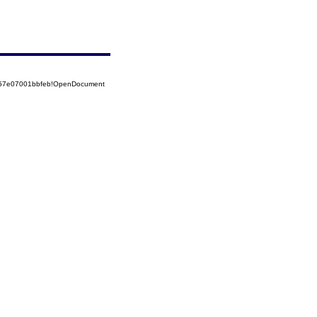
5257e07001bbfeb!OpenDocument