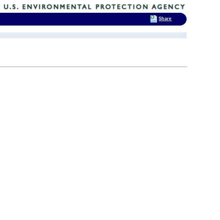
Share