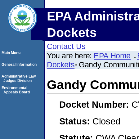
EPA Administra
Dockets
Contact Us
Main Menu
You are here:
EPA Home
Dockets
Gandy Communitie
General Information
Administrative Law
Gandy Communi
Judges Division
Environmental
Appeals Board
Docket Number:
C
Status:
Closed
Statute:
CWA Clean 