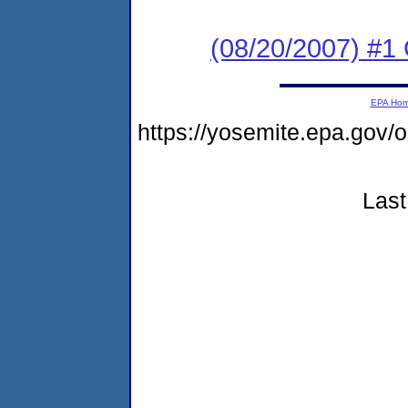
(08/20/2007) #1
EPA Ho
https://yosemite.epa.go
Last