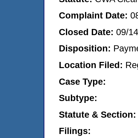
Complaint Date:
0
Closed Date:
09/1
Disposition:
Payme
Location Filed:
Re
Case Type:
Subtype:
Statute & Section:
Filings: