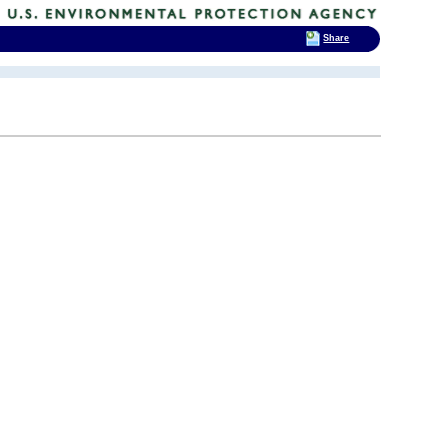
Share