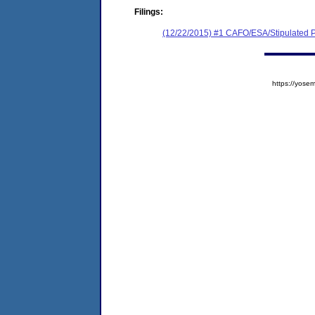
Filings:
(12/22/2015) #1 CAFO/ESA/Stipulated P
https://yos