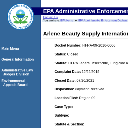
EPA Administrative Enforceme
Contact Us
You are here:
EPA Home
EPA Administrative Enforcement Dockets
Arlene Beauty Supply Internatio
Docket Number:
FIFRA-09-2016-0006
Main Menu
Status:
Closed
General Information
Statute:
FIFRA Federal Insecticide, Fungicide a
Administrative Law
Complaint Date:
12/22/2015
Judges Division
Closed Date:
07/20/2021
Environmental
Appeals Board
Disposition:
Payment Received
Location Filed:
Region 09
Case Type:
Subtype:
Statute & Section: