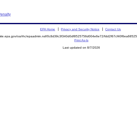
enalty
EPA Home
Privacy and Security Notice
Contact Us
emite.epa.gov/oa/rhc/epaadmin.nsf/0c8d39c3f340d0df8525756d004e6e72/fdd2f67cf40f6ea68
Print As-Is
Last updated on 8/7/2026