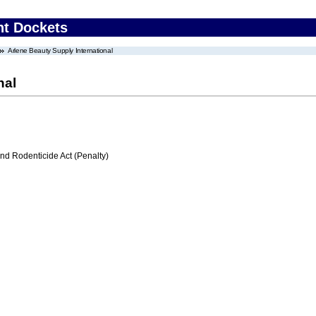
nt Dockets
Arlene Beauty Supply International
nal
nd Rodenticide Act (Penalty)