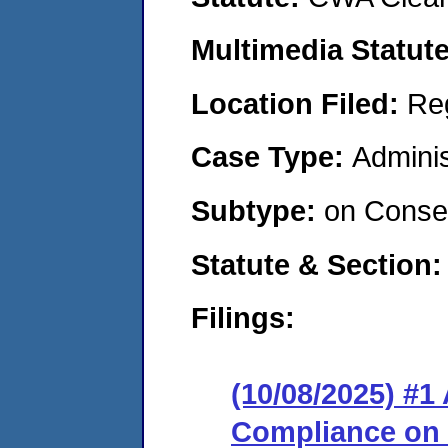
Multimedia Statut
Location Filed:
Re
Case Type:
Adminis
Subtype:
on Consen
Statute & Section
Filings:
(10/08/2025) #1
Compliance on