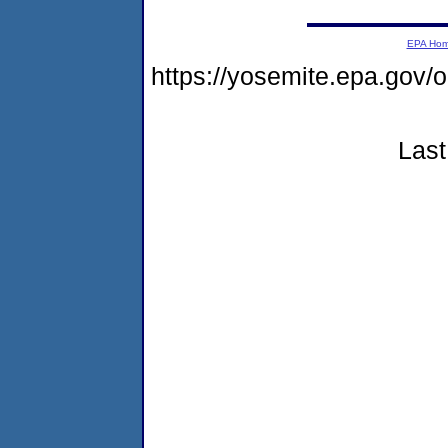
EPA Ho
https://yosemite.epa.go
Last