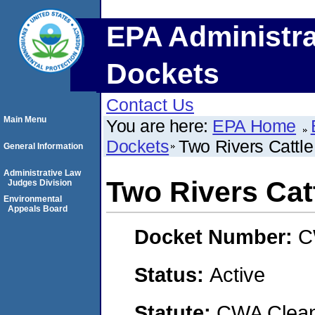
EPA Administra
Dockets
Contact Us
Main Menu
You are here:
EPA Home
Dockets
Two Rivers Cattle
General Information
Administrative Law
Two Rivers Catt
Judges Division
Environmental
Appeals Board
Docket Number:
C
Status:
Active
Statute:
CWA Clean