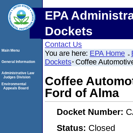
EPA Administra
Dockets
Contact Us
Main Menu
You are here:
EPA Home
Dockets
Coffee Automotive,
General Information
Administrative Law
Coffee Automoti
Judges Division
Environmental
Appeals Board
Ford of Alma
Docket Number:
C
Status:
Closed