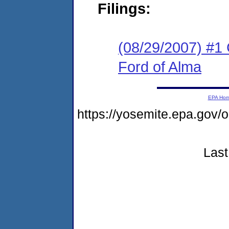
Filings:
(08/29/2007) #1 C
Ford of Alma
EPA Ho
https://yosemite.epa.go
Last