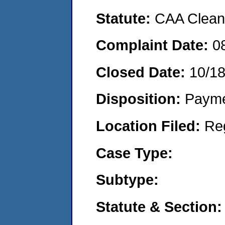
Statute:
CAA Clean 
Complaint Date:
0
Closed Date:
10/1
Disposition:
Payme
Location Filed:
Re
Case Type:
Subtype:
Statute & Section: