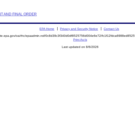
NT AND FINAL ORDER
EPA Home
Privacy and Security Notice
Contact Us
emite.epa.gov/oa/rhc/epaadmin.nsf/0c8d39c3f340d0df8525756d004e6e72/fc1f12fdca6988ed8
Print As-Is
Last updated on 8/6/2026