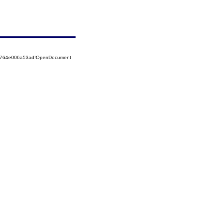
525764e006a53ad!OpenDocument