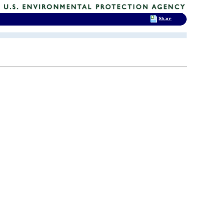
Share