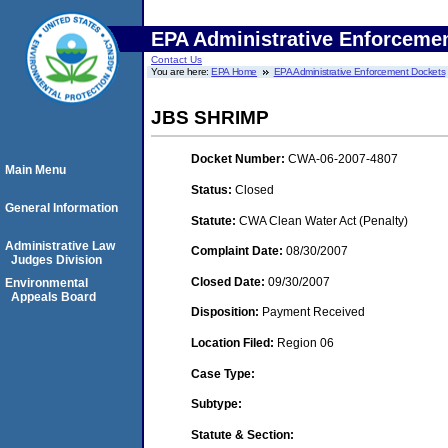
EPA Administrative Enforceme
Contact Us
You are here:
EPA Home
EPA Administrative Enforcement Dockets
JBS SHRIMP
Docket Number:
CWA-06-2007-4807
Main Menu
Status:
Closed
General Information
Statute:
CWA Clean Water Act (Penalty)
Administrative Law
Complaint Date:
08/30/2007
Judges Division
Closed Date:
09/30/2007
Environmental
Appeals Board
Disposition:
Payment Received
Location Filed:
Region 06
Case Type:
Subtype:
Statute & Section: