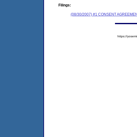
Filings:
(08/30/2007) #1 CONSENT AGREEME
https://yos