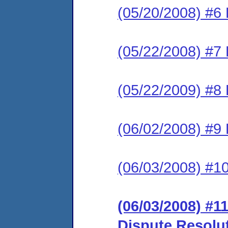
(05/20/2008) #6 
(05/22/2008) #7 
(05/22/2009) #8 
(06/02/2008) #9
(06/03/2008) #1
(06/03/2008) #11
Dispute Resolu