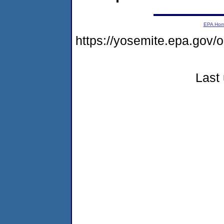
EPA Ho
https://yosemite.epa.go
Last