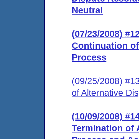
Neutral
(07/23/2008) #
Continuation of
Process
(09/25/2008) #1
of Alternative D
(10/09/2008) #
Termination of 