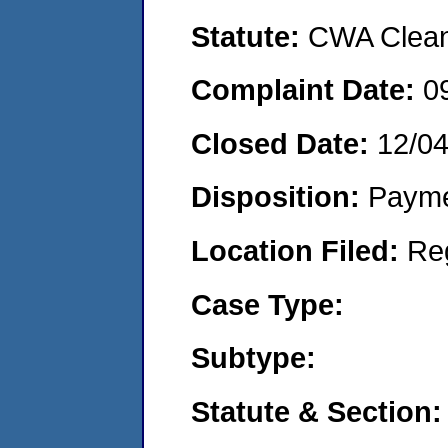
Statute:
CWA Clean 
Complaint Date:
0
Closed Date:
12/0
Disposition:
Payme
Location Filed:
Re
Case Type:
Subtype:
Statute & Section: