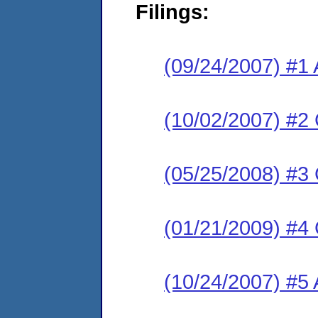
Filings:
(09/24/2007) #1 
(10/02/2007) #2
(05/25/2008) #3
(01/21/2009) #4
(10/24/2007) #5