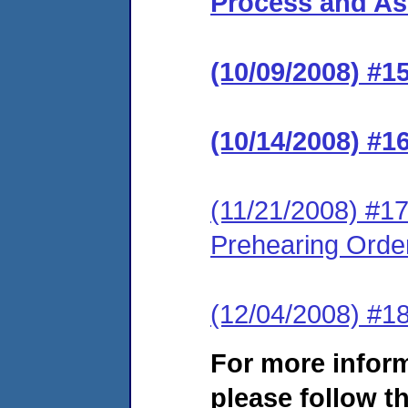
Process and Ass
(10/09/2008) #1
(10/14/2008) #1
(11/21/2008) #17
Prehearing Orde
(12/04/2008) #1
For more infor
please follow th