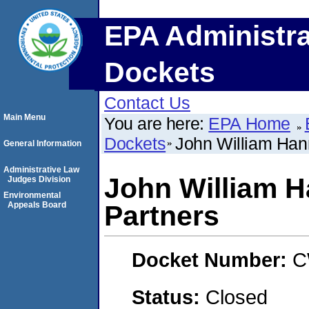
EPA Administra
Dockets
Contact Us
Main Menu
You are here:
EPA Home
Dockets
John William Han
General Information
Administrative Law
John William 
Judges Division
Environmental
Appeals Board
Partners
Docket Number:
C
Status:
Closed