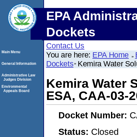
EPA Administra
Dockets
Contact Us
Main Menu
You are here:
EPA Home
Dockets
Kemira Water Sol
General Information
Administrative Law
Kemira Water S
Judges Division
Environmental
Appeals Board
ESA, CAA-03-2
Docket Number:
C
Status:
Closed