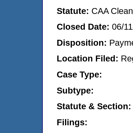
Statute:
CAA Clean 
Closed Date:
06/11
Disposition:
Payme
Location Filed:
Re
Case Type:
Subtype:
Statute & Section:
Filings: