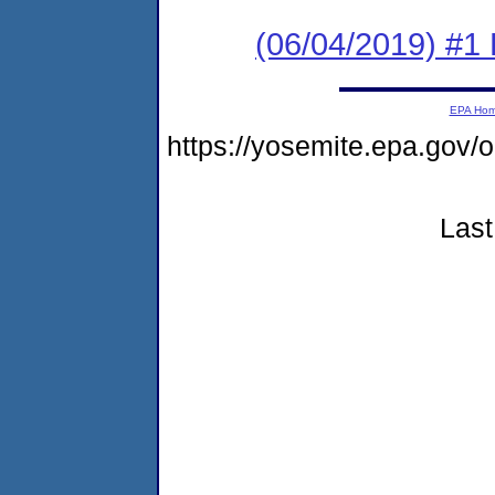
(06/04/2019) #1
EPA Ho
https://yosemite.epa.go
Last