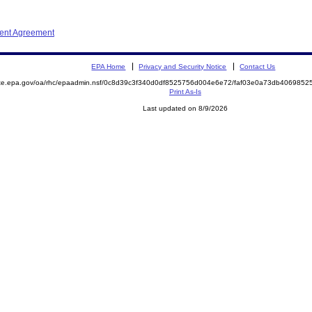
ment Agreement
EPA Home
Privacy and Security Notice
Contact Us
mite.epa.gov/oa/rhc/epaadmin.nsf/0c8d39c3f340d0df8525756d004e6e72/faf03e0a73db40698
Print As-Is
Last updated on 8/9/2026