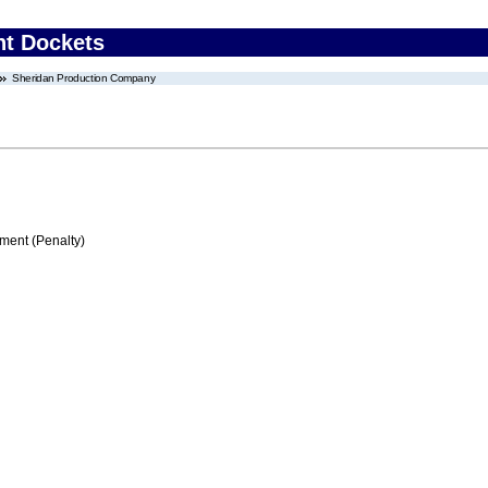
nt Dockets
Sheridan Production Company
ment (Penalty)