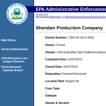
EPA Administrative Enforceme
Contact Us
You are here:
EPA Home
EPA Administrative Enforcement Dockets
Sheridan Production Company
Docket Number:
CWA-06-2010-4502
Main Menu
Status:
Closed
General Information
Statute:
CWA Expedited Spill Settlement Agree
Administrative Law
Complaint Date:
01/07/2010
Judges Division
Closed Date:
02/07/2010
Environmental
Appeals Board
Disposition:
Payment Received
Location Filed:
Region 06
Case Type:
Subtype:
Statute & Section: