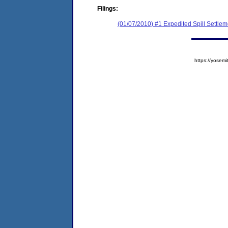
Filings:
(01/07/2010) #1 Expedited Spill Settle
https://yose