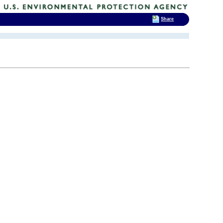
Share