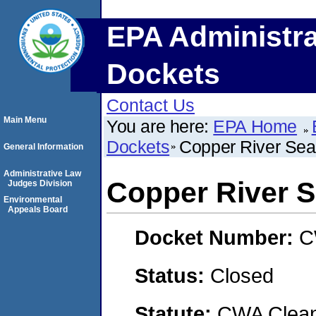
EPA Administra
Dockets
Contact Us
Main Menu
You are here:
EPA Home
Dockets
Copper River Seaf
General Information
Administrative Law
Copper River S
Judges Division
Environmental
Appeals Board
Docket Number:
C
Status:
Closed
Statute:
CWA Clean 