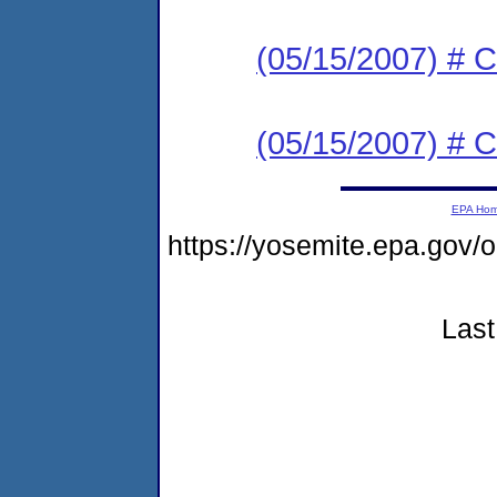
(05/15/2007) # 
(05/15/2007) # 
EPA Ho
https://yosemite.epa.go
Last