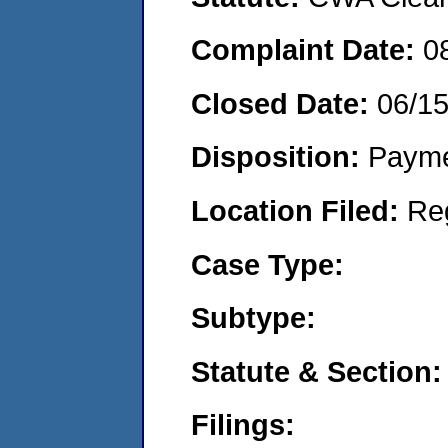
Complaint Date:
0
Closed Date:
06/1
Disposition:
Payme
Location Filed:
Re
Case Type:
Subtype:
Statute & Section:
Filings: