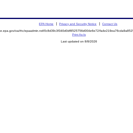
EPA Home
Privacy and Security Notice
Contact Us
mite.epa.gov/oa/rhc/epaadmin.nsf/0c8d39c3f340d0df8525756d004e6e72/fa4e219ea76cda9a8
Print As-Is
Last updated on 8/8/2026