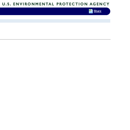
Share