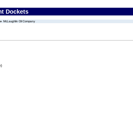
nt Dockets
McLaughlin Oil Company
e)