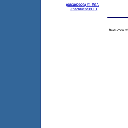
(08/30/2023) #1 ESA
Attachment #1.01
https://yose