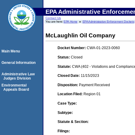
EPA Administrative Enforceme
Contact Us
You are here:
EPA Home
EPA Administrative Enforcement Dockets
McLaughlin Oil Company
Docket Number:
CWA-01-2023-0060
Main Menu
Status:
Closed
General Information
Statute:
CWA (402 - Violations and Complianc
Administrative Law
Closed Date:
11/15/2023
Judges Division
Disposition:
Payment Received
Environmental
Appeals Board
Location Filed:
Region 01
Case Type:
Subtype:
Statute & Section:
Filings: