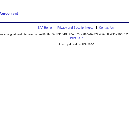
t Agreement
EPA Home
Privacy and Security Notice
Contact Us
emite.epa.gov/oa/rhc/epaadmin.nsf/0c8d39c3f340d0df8525756d004e6e72/f966dcf920f371638
Print As-Is
Last updated on 8/8/2026