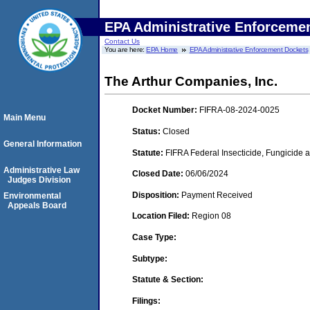
EPA Administrative Enforceme
Contact Us
You are here:
EPA Home
EPA Administrative Enforcement Dockets
The Arthur Companies, Inc.
Docket Number:
FIFRA-08-2024-0025
Main Menu
Status:
Closed
General Information
Statute:
FIFRA Federal Insecticide, Fungicide a
Administrative Law
Closed Date:
06/06/2024
Judges Division
Disposition:
Payment Received
Environmental
Appeals Board
Location Filed:
Region 08
Case Type:
Subtype:
Statute & Section:
Filings: