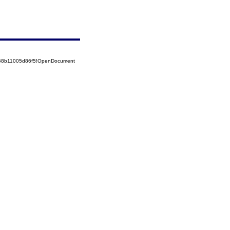
5258b11005d86f5!OpenDocument