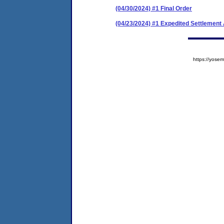
(04/30/2024) #1 Final Order
(04/23/2024) #1 Expedited Settlemen
https://yos