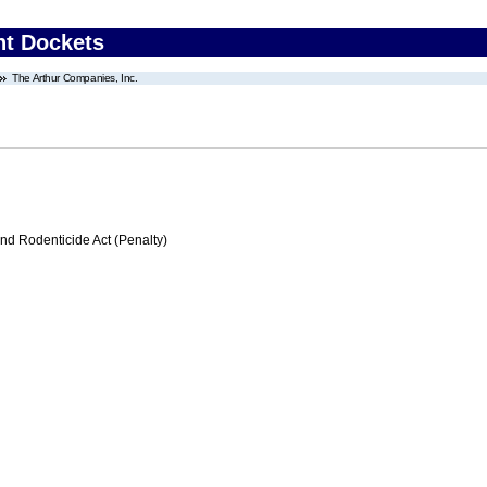
nt Dockets
The Arthur Companies, Inc.
nd Rodenticide Act (Penalty)