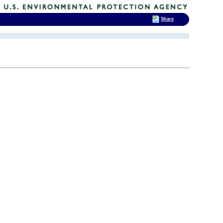
Share