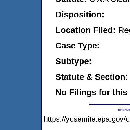
Disposition:
Location Filed:
Re
Case Type:
Subtype:
Statute & Section:
No Filings for this
EPA Ho
https://yosemite.epa.go