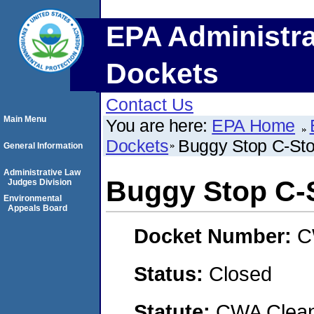
EPA Administra
Dockets
Contact Us
Main Menu
You are here:
EPA Home
Dockets
Buggy Stop C-Sto
General Information
Administrative Law
Buggy Stop C-
Judges Division
Environmental
Appeals Board
Docket Number:
C
Status:
Closed
Statute:
CWA Clean 