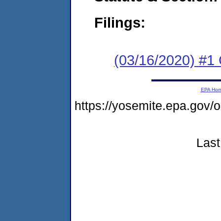
Filings:
(03/16/2020) #1
EPA Ho
https://yosemite.epa.go
Last