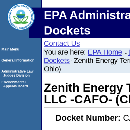
EPA Administra
Dockets
Contact Us
Main Menu
You are here:
EPA Home
Dockets
Zenith Energy Te
General Information
Ohio)
Administrative Law
Judges Division
Environmental
Zenith Energy 
Appeals Board
LLC -CAFO- (Cl
Docket Number:
C