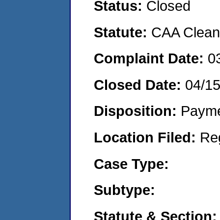
Status:
Closed
Statute:
CAA Clean 
Complaint Date:
0
Closed Date:
04/1
Disposition:
Payme
Location Filed:
Re
Case Type:
Subtype:
Statute & Section: