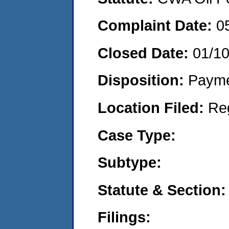
Complaint Date:
0
Closed Date:
01/1
Disposition:
Payme
Location Filed:
Re
Case Type:
Subtype:
Statute & Section:
Filings: