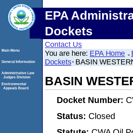
EPA Administra
Dockets
Contact Us
Main Menu
You are here:
EPA Home
Dockets
BASIN WESTERN
General Information
Administrative Law
BASIN WESTER
Judges Division
Environmental
Appeals Board
Docket Number:
C
Status:
Closed
Statute:
CWA Oil Po