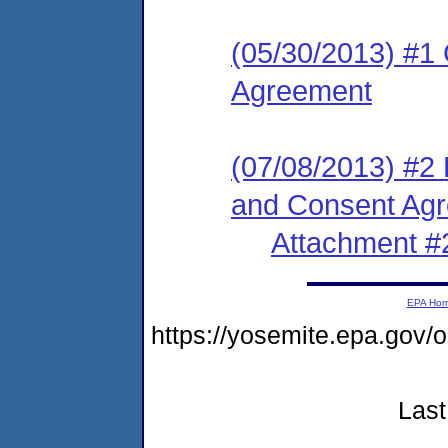
(05/30/2013) #1
Agreement
(07/08/2013) #2
and Consent Ag
Attachment #
EPA Ho
https://yosemite.epa.go
Last