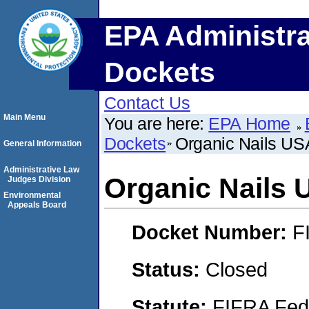
EPA Administra
Dockets
Contact Us
Main Menu
You are here:
EPA Home
Dockets
Organic Nails US
General Information
Administrative Law
Organic Nails 
Judges Division
Environmental
Appeals Board
Docket Number:
F
Status:
Closed
Statute:
FIFRA Fede