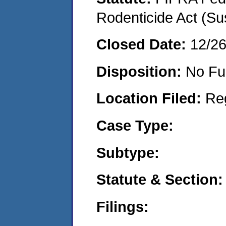
Rodenticide Act (Su
Closed Date:
12/2
Disposition:
No Fu
Location Filed:
Re
Case Type:
Subtype:
Statute & Section:
Filings: