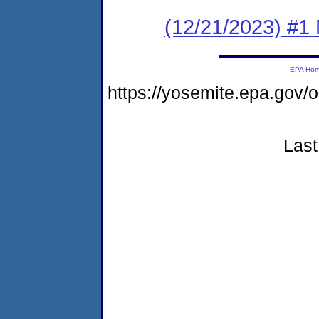
(12/21/2023) #1 
EPA Ho
https://yosemite.epa.go
Last