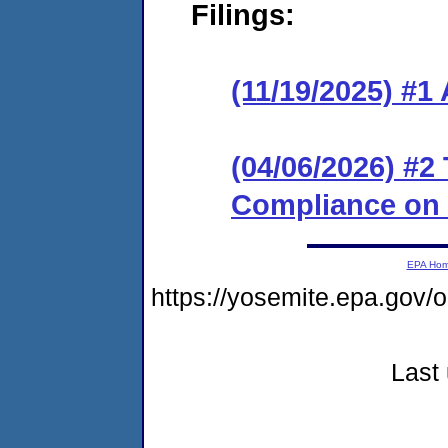
Filings:
(11/19/2025) #1
(04/06/2026) #2
Compliance on
EPA Ho
https://yosemite.epa.go
Last