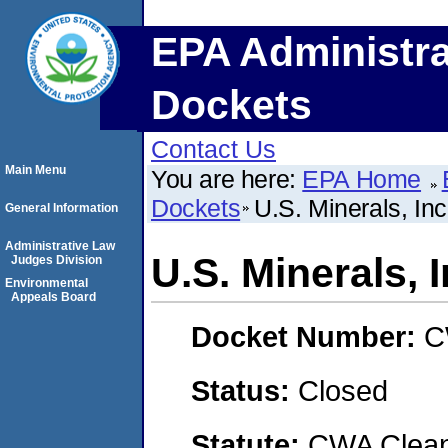
EPA Administra
Dockets
Contact Us
Main Menu
You are here:
EPA Home
Dockets
U.S. Minerals, Inc
General Information
Administrative Law
U.S. Minerals, I
Judges Division
Environmental
Appeals Board
Docket Number:
C
Status:
Closed
Statute:
CWA Clean