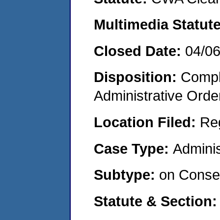
Multimedia Statut
Closed Date:
04/0
Disposition:
Comple
Administrative Orde
Location Filed:
Re
Case Type:
Adminis
Subtype:
on Consen
Statute & Section