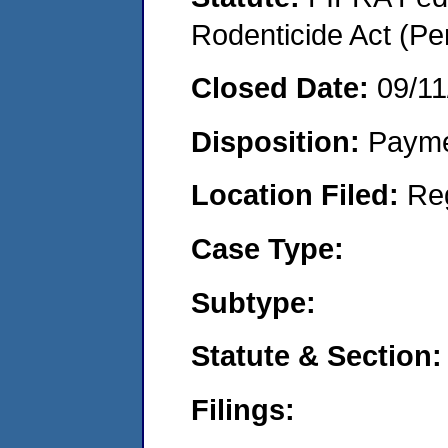
Rodenticide Act (Pe
Closed Date:
09/11
Disposition:
Payme
Location Filed:
Re
Case Type:
Subtype:
Statute & Section:
Filings: