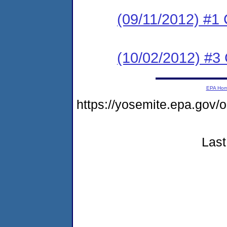
(09/11/2012) #
(10/02/2012) #3 C
EPA Ho
https://yosemite.epa.go
Last