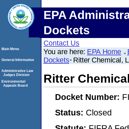
EPA Administra
Dockets
Contact Us
Main Menu
You are here:
EPA Home
Dockets
Ritter Chemical, 
General Information
Administrative Law
Ritter Chemica
Judges Division
Environmental
Appeals Board
Docket Number:
F
Status:
Closed
Statute:
FIFRA Fede