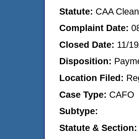
Statute:
CAA Clean 
Complaint Date:
0
Closed Date:
11/19
Disposition:
Payme
Location Filed:
Re
Case Type:
CAFO
Subtype:
Statute & Section: