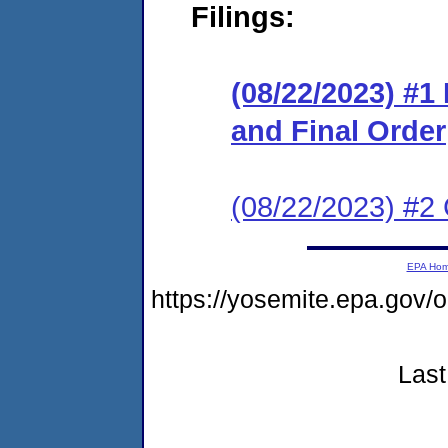
Filings:
(08/22/2023) #
and Final Order
(08/22/2023) #2 
EPA Ho
https://yosemite.epa.go
Last