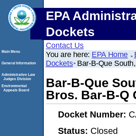
EPA Administra
Dockets
Contact Us
Main Menu
You are here:
EPA Home
Dockets
Bar-B-Que South,
General Information
Administrative Law
Bar-B-Que Sou
Judges Division
Environmental
Appeals Board
Bros. Bar-B-Q
Docket Number:
C
Status:
Closed